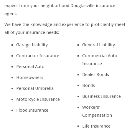
expect from your neighborhood Douglasville insurance
agent.
We have the knowledge and experience to proficiently meet
all of your insurance needs:
Garage Liability
General Liability
Contractor Insurance
Commercial Auto
Insurance
Personal Auto
Dealer Bonds
Homeowners
Bonds
Personal Umbrella
Business Insurance
Motorcycle Insurance
Workers’
Flood Insurance
Compensation
Life Insurance