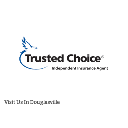
Visit Us In Douglasville