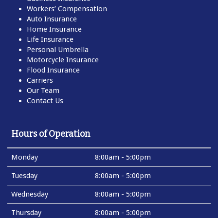
Workers’ Compensation
Auto Insurance
Home Insurance
Life Insurance
Personal Umbrella
Motorcycle Insurance
Flood Insurance
Carriers
Our Team
Contact Us
Hours of Operation
Monday
8:00am - 5:00pm
Tuesday
8:00am - 5:00pm
Wednesday
8:00am - 5:00pm
Thursday
8:00am - 5:00pm