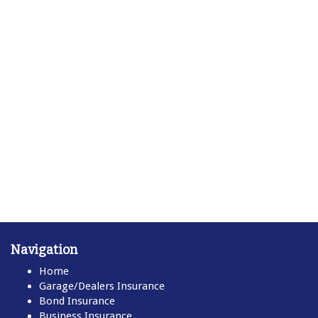
Navigation
Home
Garage/Dealers Insurance
Bond Insurance
Business Insurance