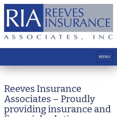
Toggle
MENU
navigatio
Reeves Insurance
Associates – Proudly
providing insurance and