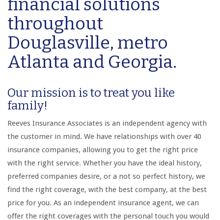
financial solutions
throughout
Douglasville, metro
Atlanta and Georgia.
Our mission is to treat you like
family!
Reeves Insurance Associates is an independent agency with
the customer in mind. We have relationships with over 40
insurance companies, allowing you to get the right price
with the right service. Whether you have the ideal history,
preferred companies desire, or a not so perfect history, we
find the right coverage, with the best company, at the best
price for you. As an independent insurance agent, we can
offer the right coverages with the personal touch you would