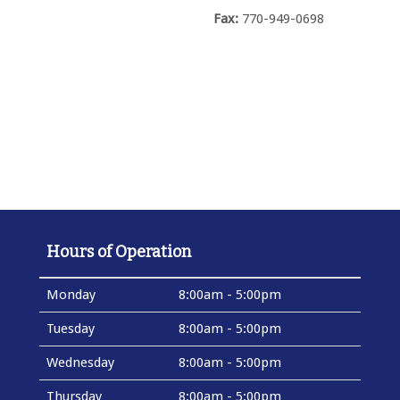
Fax:
770-949-0698
Hours of Operation
Monday
8:00am - 5:00pm
Tuesday
8:00am - 5:00pm
Wednesday
8:00am - 5:00pm
Thursday
8:00am - 5:00pm