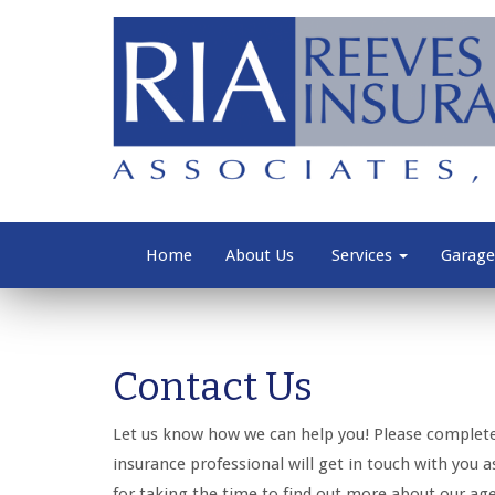
Home
About Us
Services
Garage
Contact Us
Let us know how we can help you! Please complet
insurance professional will get in touch with you 
for taking the time to find out more about our ag