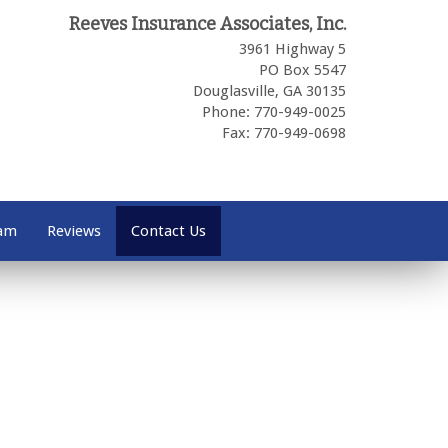
Reeves Insurance Associates, Inc.
3961 Highway 5
PO Box 5547
Douglasville,
GA
30135
Phone: 770-949-0025
Fax: 770-949-0698
eam
Reviews
Contact Us