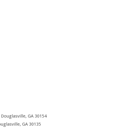
Douglasville, GA 30154
uglasville, GA 30135