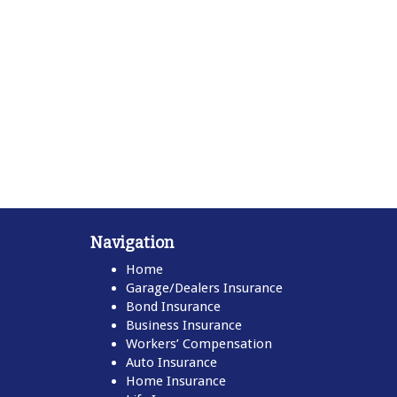
Navigation
Home
Garage/Dealers Insurance
Bond Insurance
Business Insurance
Workers’ Compensation
Auto Insurance
Home Insurance