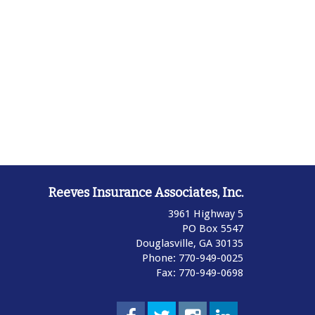
Reeves Insurance Associates, Inc.
3961 Highway 5
PO Box 5547
Douglasville,
GA
30135
Phone: 770-949-0025
Fax: 770-949-0698