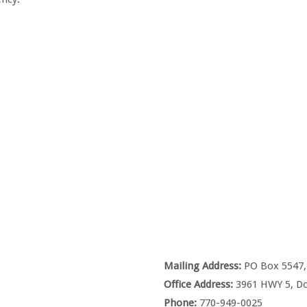
Mailing Address:
PO Box 5547, 
Office Address:
3961 HWY 5, Do
Phone:
770-949-0025