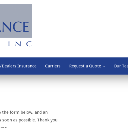
/Dealers Insurance
Carriers
Request a Quote
Our T
e the form below, and an
as soon as possible. Thank you
ency.