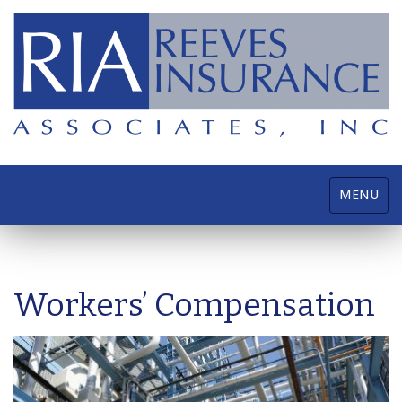
Toggle
MENU
navigatio
Workers’ Compensation