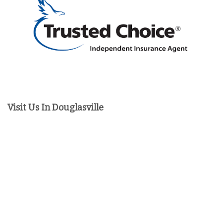
Visit Us In Douglasville