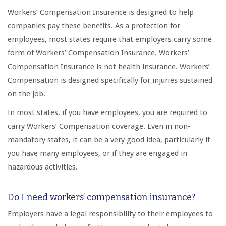
Workers’ Compensation Insurance is designed to help
companies pay these benefits. As a protection for
employees, most states require that employers carry some
form of Workers’ Compensation Insurance. Workers’
Compensation Insurance is not health insurance. Workers’
Compensation is designed specifically for injuries sustained
on the job.
In most states, if you have employees, you are required to
carry Workers’ Compensation coverage. Even in non-
mandatory states, it can be a very good idea, particularly if
you have many employees, or if they are engaged in
hazardous activities.
Do I need workers’ compensation insurance?
Employers have a legal responsibility to their employees to