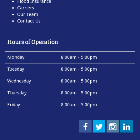
Flood Insurance
Carriers
Our Team
Contact Us
Hours of Operation
Monday
8:00am - 5:00pm
Tuesday
8:00am - 5:00pm
Wednesday
8:00am - 5:00pm
Thursday
8:00am - 5:00pm
Friday
8:00am - 5:00pm