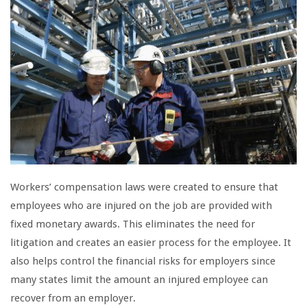
Workers’ compensation laws were created to ensure that
employees who are injured on the job are provided with
fixed monetary awards. This eliminates the need for
litigation and creates an easier process for the employee. It
also helps control the financial risks for employers since
many states limit the amount an injured employee can
recover from an employer.