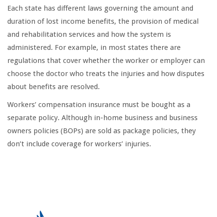
Each state has different laws governing the amount and
duration of lost income benefits, the provision of medical
and rehabilitation services and how the system is
administered. For example, in most states there are
regulations that cover whether the worker or employer can
choose the doctor who treats the injuries and how disputes
about benefits are resolved.
Workers’ compensation insurance must be bought as a
separate policy. Although in-home business and business
owners policies (BOPs) are sold as package policies, they
don’t include coverage for workers’ injuries.