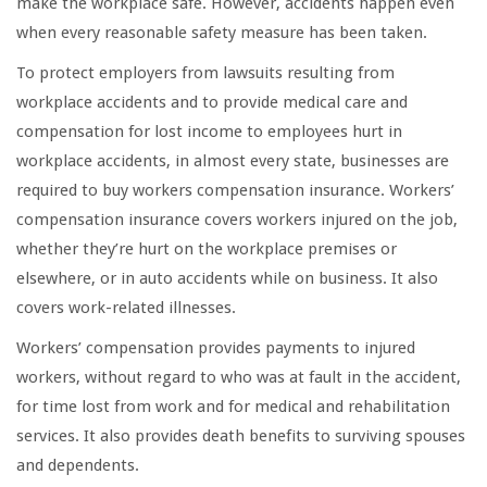
make the workplace safe. However, accidents happen even
when every reasonable safety measure has been taken.
To protect employers from lawsuits resulting from
workplace accidents and to provide medical care and
compensation for lost income to employees hurt in
workplace accidents, in almost every state, businesses are
required to buy workers compensation insurance. Workers’
compensation insurance covers workers injured on the job,
whether they’re hurt on the workplace premises or
elsewhere, or in auto accidents while on business. It also
covers work-related illnesses.
Workers’ compensation provides payments to injured
workers, without regard to who was at fault in the accident,
for time lost from work and for medical and rehabilitation
services. It also provides death benefits to surviving spouses
and dependents.