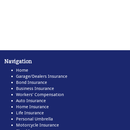
Navigation
Home
Garage/Dealers Insurance
Bond Insurance
Business Insurance
Workers’ Compensation
Auto Insurance
Home Insurance
Life Insurance
Personal Umbrella
Motorcycle Insurance