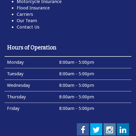
Motorcycle Insurance
Flood Insurance
Carriers
Our Team
Contact Us
Hours of Operation
Monday
8:00am - 5:00pm
Tuesday
8:00am - 5:00pm
Wednesday
8:00am - 5:00pm
Thursday
8:00am - 5:00pm
Friday
8:00am - 5:00pm