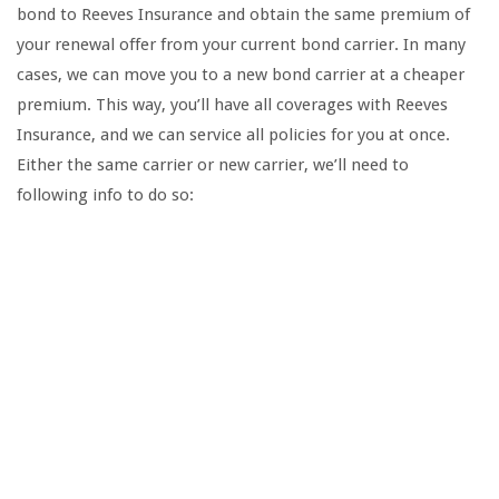
bond to Reeves Insurance and obtain the same premium of
your renewal offer from your current bond carrier. In many
cases, we can move you to a new bond carrier at a cheaper
premium. This way, you’ll have all coverages with Reeves
Insurance, and we can service all policies for you at once.
Either the same carrier or new carrier, we’ll need to
following info to do so: