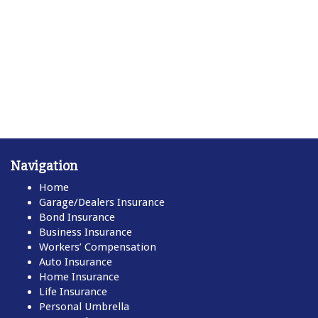
Navigation
Home
Garage/Dealers Insurance
Bond Insurance
Business Insurance
Workers’ Compensation
Auto Insurance
Home Insurance
Life Insurance
Personal Umbrella