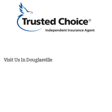
Visit Us In Douglasville