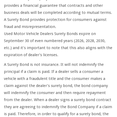
provides a financial guarantee that contracts and other
business deals will be completed according to mutual terms.
A Surety Bond provides protection for consumers against
fraud and misrepresentation.
Used Motor Vehicle Dealers Surety Bonds expire on
September 30 of even numbered years (2026, 2028, 2030,
etc.) and it’s important to note that this also aligns with the
expiration of dealer’s licenses.
A Surety Bond is not insurance. It will not indemnify the
principal if a claim is paid. If a dealer sells a consumer a
vehicle with a fraudulent title and the consumer makes a
claim against the dealer’s surety bond, the bond company
will indemnify the consumer and then require repayment
from the dealer. When a dealer signs a surety bond contract
they are agreeing to indemnify the Bond Company if a claim
is paid. Therefore, in order to qualify for a surety bond, the