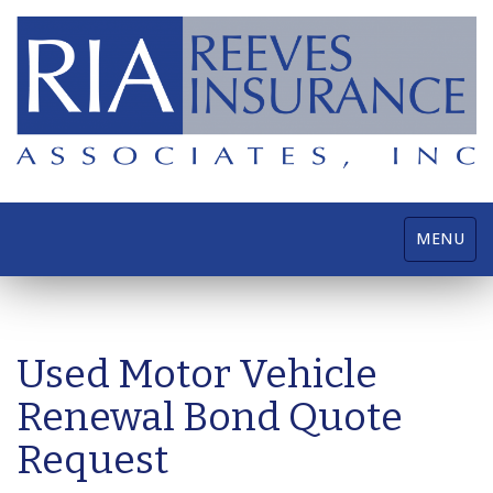
Toggle
MENU
navigatio
Used Motor Vehicle
Renewal Bond Quote
Request