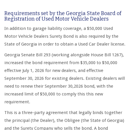
Requirements set by the Georgia State Board of
Registration of Used Motor Vehicle Dealers
In addition to garage liability coverage, a $50,000 Used
Motor Vehicle Dealers Surety Bond is also required by the
State of Georgia in order to obtain a Used Car Dealer license.
Georgia Senate Bill 293 (working alongside House Bill 1267),
increased the bond requirement from $35,000 to $50,000
effective July 1, 2026 for new dealers, and effective
September 30, 2026 for existing dealers. Existing dealers will
need to renew their September 30,2026 bond, with the
increased limit of $50,000 to comply this this new
requirement.
This is a three-party agreement that legally binds together
the principal (the Dealer), the Obligee (the State of Georgia)
and the Surety Company who sells the bond. A bond