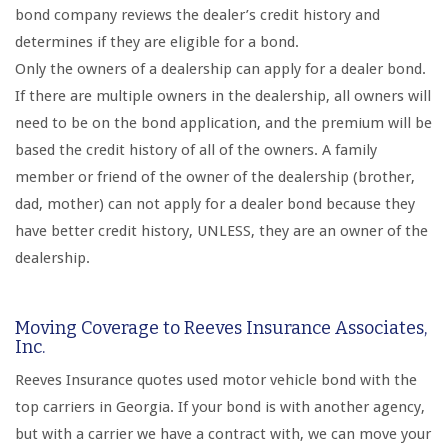
bond company reviews the dealer’s credit history and
determines if they are eligible for a bond.
Only the owners of a dealership can apply for a dealer bond.
If there are multiple owners in the dealership, all owners will
need to be on the bond application, and the premium will be
based the credit history of all of the owners. A family
member or friend of the owner of the dealership (brother,
dad, mother) can not apply for a dealer bond because they
have better credit history, UNLESS, they are an owner of the
dealership.
Moving Coverage to Reeves Insurance Associates,
Inc.
Reeves Insurance quotes used motor vehicle bond with the
top carriers in Georgia. If your bond is with another agency,
but with a carrier we have a contract with, we can move your