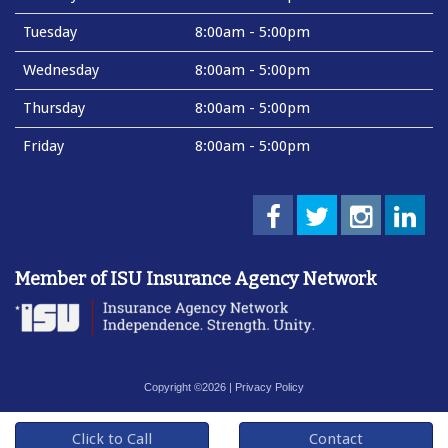
Tuesday
8:00am - 5:00pm
Wednesday
8:00am - 5:00pm
Thursday
8:00am - 5:00pm
Friday
8:00am - 5:00pm
Member of ISU Insurance Agency Network
Copyright ©2026 |
Privacy Policy
Click to Call
Contact