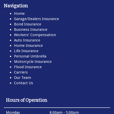
Navigation
Home
Garage/Dealers Insurance
Bond Insurance
Business Insurance
Workers’ Compensation
Auto Insurance
Home Insurance
Life Insurance
Personal Umbrella
Motorcycle Insurance
Flood Insurance
Carriers
Our Team
Contact Us
Hours of Operation
Monday
8:00am - 5:00pm