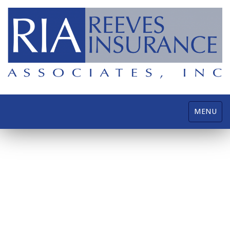
Toggle
MENU
navigatio