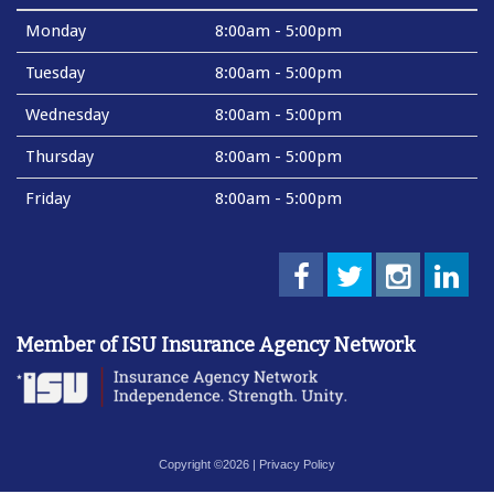
Monday
8:00am - 5:00pm
Tuesday
8:00am - 5:00pm
Wednesday
8:00am - 5:00pm
Thursday
8:00am - 5:00pm
Friday
8:00am - 5:00pm
Member of ISU Insurance Agency Network
Copyright ©2026 |
Privacy Policy