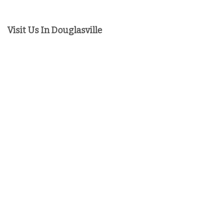
Visit Us In Douglasville