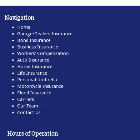
Navigation
Home
Garage/Dealers Insurance
Bond Insurance
Business Insurance
Workers’ Compensation
Auto Insurance
Home Insurance
Life Insurance
Personal Umbrella
Motorcycle Insurance
Flood Insurance
Carriers
Our Team
Contact Us
Hours of Operation