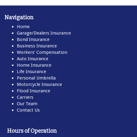
Navigation
Home
Garage/Dealers Insurance
Bond Insurance
Business Insurance
Workers’ Compensation
Auto Insurance
Home Insurance
Life Insurance
Personal Umbrella
Motorcycle Insurance
Flood Insurance
Carriers
Our Team
Contact Us
Hours of Operation