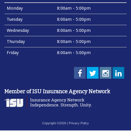
Monday
8:00am - 5:00pm
Tuesday
8:00am - 5:00pm
Wednesday
8:00am - 5:00pm
Thursday
8:00am - 5:00pm
Friday
8:00am - 5:00pm
Member of ISU Insurance Agency Network
Copyright ©2026 |
Privacy Policy