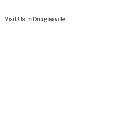
Visit Us In Douglasville