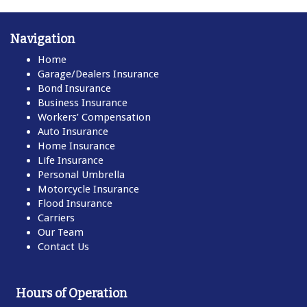
Navigation
Home
Garage/Dealers Insurance
Bond Insurance
Business Insurance
Workers’ Compensation
Auto Insurance
Home Insurance
Life Insurance
Personal Umbrella
Motorcycle Insurance
Flood Insurance
Carriers
Our Team
Contact Us
Hours of Operation