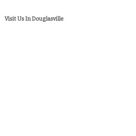
Visit Us In Douglasville