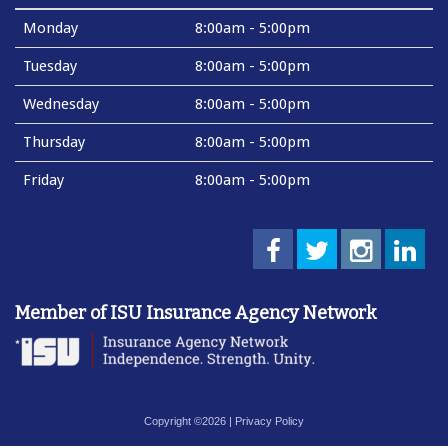
Monday
8:00am - 5:00pm
Tuesday
8:00am - 5:00pm
Wednesday
8:00am - 5:00pm
Thursday
8:00am - 5:00pm
Friday
8:00am - 5:00pm
Member of ISU Insurance Agency Network
Copyright ©2026 |
Privacy Policy