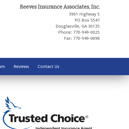
Reeves Insurance Associates, Inc.
3961 Highway 5
PO Box 5547
Douglasville,
GA
30135
Phone: 770-949-0025
Fax: 770-949-0698
eam
Reviews
Contact Us