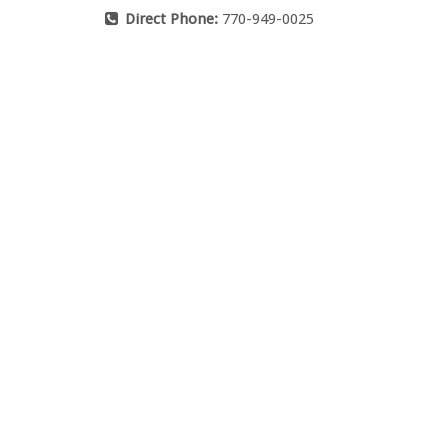
Direct Phone:
770-949-0025