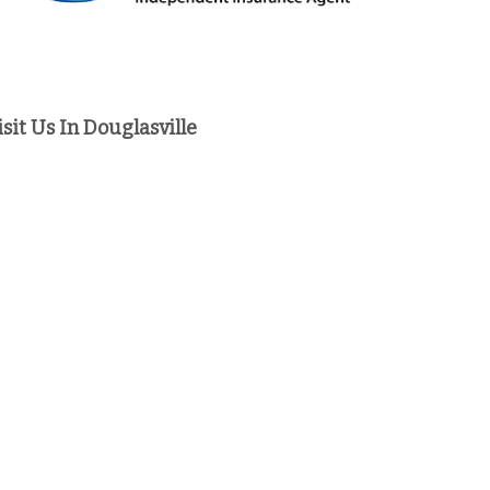
isit Us In Douglasville