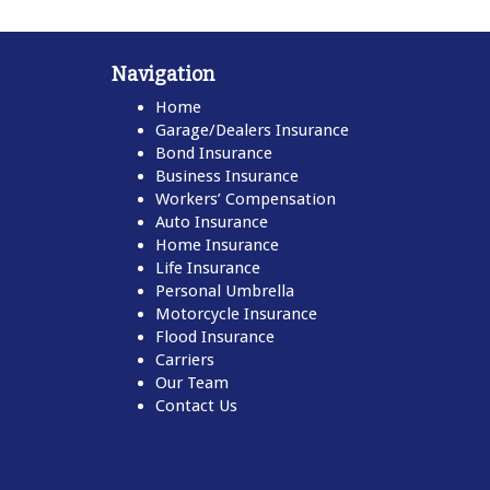
Navigation
Home
Garage/Dealers Insurance
Bond Insurance
Business Insurance
Workers’ Compensation
Auto Insurance
Home Insurance
Life Insurance
Personal Umbrella
Motorcycle Insurance
Flood Insurance
Carriers
Our Team
Contact Us