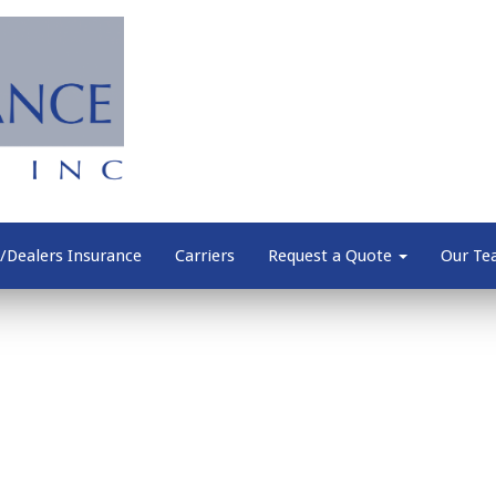
/Dealers Insurance
Carriers
Request a Quote
Our T