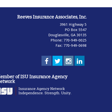
Reeves Insurance Associates, Inc.
3961 Highway 5
PO Box 5547
Douglasville,
GA
30135
Phone: 770-949-0025
Fax: 770-949-0698
ember of ISU Insurance Agency
etwork