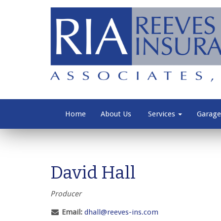
Home
About Us
Services
Garage
David Hall
Producer
Email:
dhall@reeves-ins.com