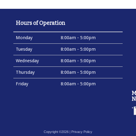
Hours of Operation
Monday
8:00am - 5:00pm
Tuesday
8:00am - 5:00pm
Wednesday
8:00am - 5:00pm
Thursday
8:00am - 5:00pm
Friday
8:00am - 5:00pm
M
N
Copyright ©2026 |
Privacy Policy