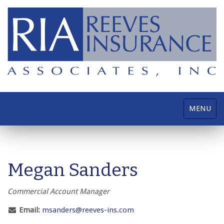
Toggle
MENU
navigatio
Megan Sanders
Commercial Account Manager
Email:
msanders@reeves-ins.com