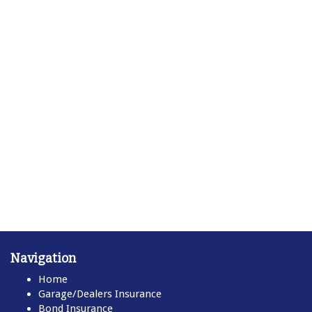
Navigation
Home
Garage/Dealers Insurance
Bond Insurance