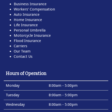
Business Insurance
Workers’ Compensation
Auto Insurance
Home Insurance
Life Insurance
Personal Umbrella
Motorcycle Insurance
Flood Insurance
Carriers
Our Team
Contact Us
Hours of Operation
Monday
8:00am - 5:00pm
Tuesday
8:00am - 5:00pm
Wednesday
8:00am - 5:00pm