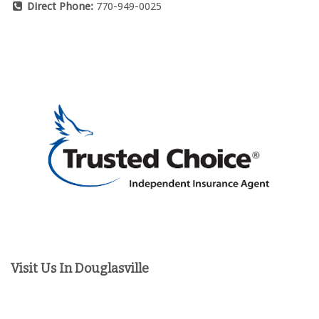
Direct Phone:
770-949-0025
Visit Us In Douglasville